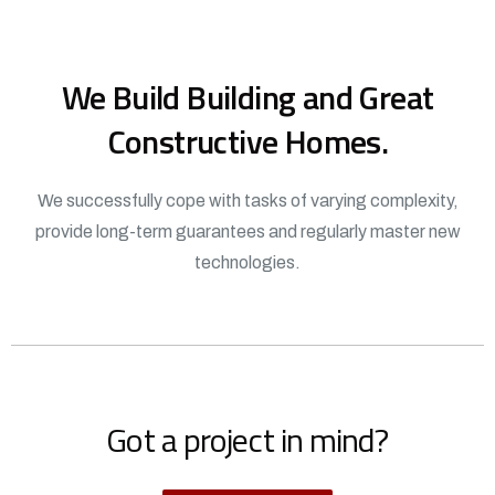
We Build Building and Great
Constructive Homes.
We successfully cope with tasks of varying complexity,
provide long-term guarantees and regularly master new
technologies.
Got a project in mind?