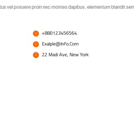
ectus vel posuere proin nec montes dapibus, elementum blandit se
+880123456564
Exalple@info.com
22 Madi Ave, New York