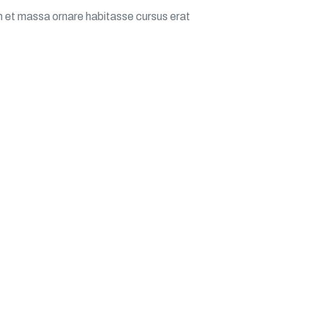
m et massa ornare habitasse cursus erat