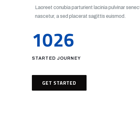
Laoreet conubia parturient lacinia pulvinar sen
nascetur, a sed placerat sagittis euismod.
1026
STARTED JOURNEY
GET STARTED